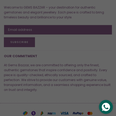
Welcome to GEMS BAZZAR – your destination for authentic
gemstones and elegant jewellery. Each piece is crafted to bring
timeless beauty and brilliance to your style.
SUBSCRIBE
OUR COMMITMENT
At Gems Bazzar, we are committed to offering only the finest,
authentic gemstones that inspire confidence and positivity. Every
piece is quality-checked, ethically sourced, and crafted to
perfection. We strive to provide our customers with genuine value,
transparent information, and a seamless shopping experience built
on trust and integrity.