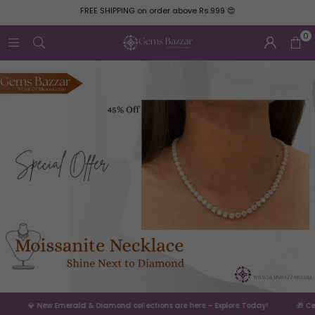
FREE SHIPPING on order above Rs.999 😍
0
💎 New Emerald & Diamond collections are here – Explore Today!
🎁 Celebr