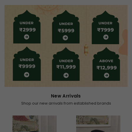
New Arrivals
Shop our new arrivals from established brands