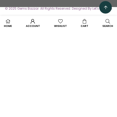
© 2025 Gems Bazzar. All Rights Reserved. Designed By Let's Avertise
HOME
ACCOUNT
WISHLIST
CART
SEARCH