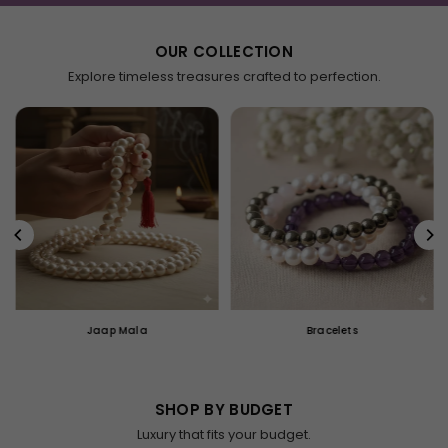
OUR COLLECTION
Explore timeless treasures crafted to perfection.
Jaap Mala
Bracelets
SHOP BY BUDGET
Luxury that fits your budget.