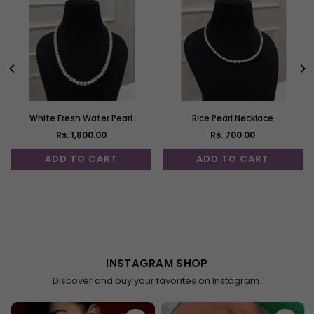
White Fresh Water Pearl
Rice Pearl Necklace
Necklace
Rs. 1,800.00
Rs. 700.00
Regular
Regular
price
price
ADD TO CART
ADD TO CART
Demo Gems 1
Demo Gems 2
--
--
INSTAGRAM SHOP
Discover and buy your favorites on Instagram.