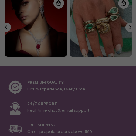
PREMIUM QUALITY
Luxury Experience, Every Time
24/7 SUPPORT
Real-time chat & email support
FREE SHIPPING
On all prepaid orders above ₹999